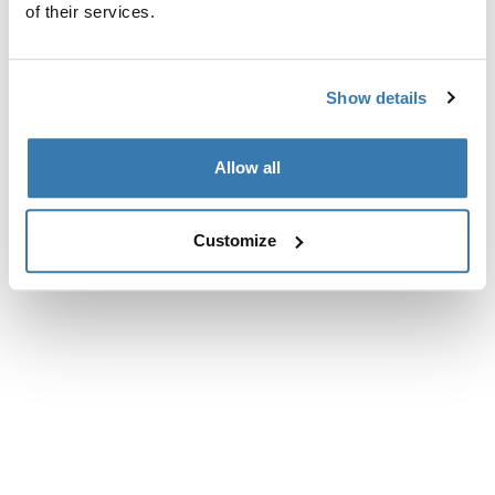
of their services.
Show details
Allow all
Customize