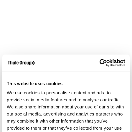
This website uses cookies
We use cookies to personalise content and ads, to
provide social media features and to analyse our traffic.
We also share information about your use of our site with
our social media, advertising and analytics partners who
may combine it with other information that you’ve
provided to them or that they’ve collected from your use