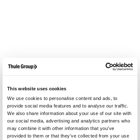
This website uses cookies
We use cookies to personalise content and ads, to
provide social media features and to analyse our traffic.
We also share information about your use of our site with
our social media, advertising and analytics partners who
may combine it with other information that you’ve
provided to them or that they’ve collected from your use