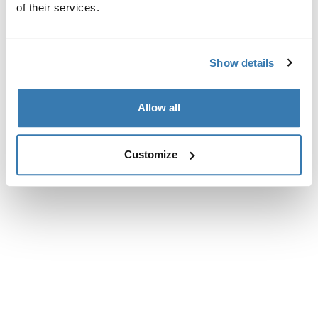
of their services.
Show details
Allow all
Customize