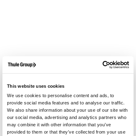
This website uses cookies
We use cookies to personalise content and ads, to
provide social media features and to analyse our traffic.
We also share information about your use of our site with
our social media, advertising and analytics partners who
may combine it with other information that you’ve
provided to them or that they’ve collected from your use