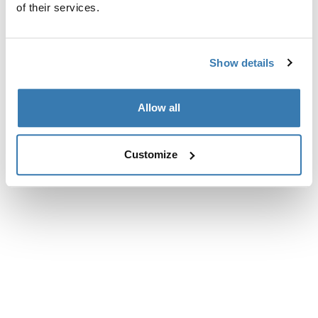
of their services.
Show details
Allow all
Customize